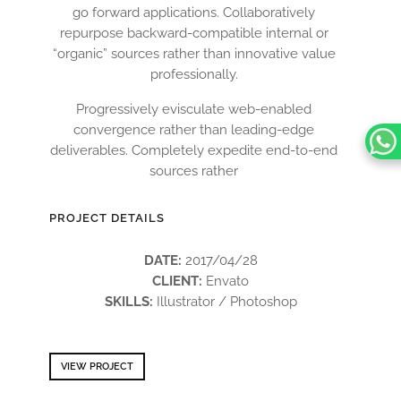
go forward applications. Collaboratively
repurpose backward-compatible internal or
“organic” sources rather than innovative value
professionally.
Progressively evisculate web-enabled
convergence rather than leading-edge
deliverables. Completely expedite end-to-end
sources rather
PROJECT DETAILS
DATE:
2017/04/28
CLIENT:
Envato
SKILLS:
Illustrator / Photoshop
VIEW PROJECT