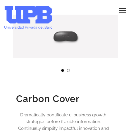
Carbon Cover
Dramatically pontificate e-business growth
strategies before flexible information.
Continually simplify impactful innovation and