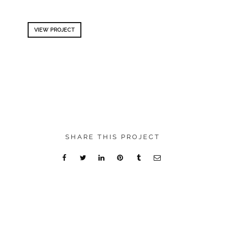
VIEW PROJECT
SHARE THIS PROJECT