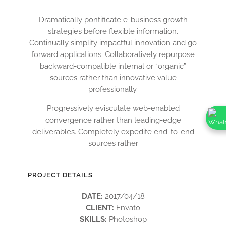
Dramatically pontificate e-business growth
strategies before flexible information.
Continually simplify impactful innovation and go
forward applications. Collaboratively repurpose
backward-compatible internal or “organic”
sources rather than innovative value
professionally.
Progressively evisculate web-enabled
convergence rather than leading-edge
deliverables. Completely expedite end-to-end
sources rather
PROJECT DETAILS
DATE:
2017/04/18
CLIENT:
Envato
SKILLS:
Photoshop