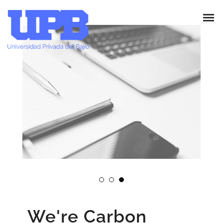
We're Carbon