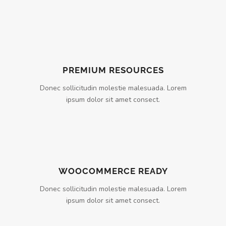
PREMIUM RESOURCES
Donec sollicitudin molestie malesuada. Lorem
ipsum dolor sit amet consect.
WOOCOMMERCE READY
Donec sollicitudin molestie malesuada. Lorem
ipsum dolor sit amet consect.