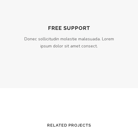
FREE SUPPORT
Donec sollicitudin molestie malesuada. Lorem
ipsum dolor sit amet consect.
RELATED PROJECTS