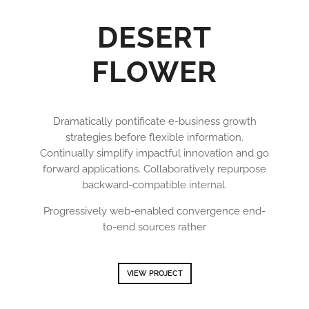
DESERT
FLOWER
Dramatically pontificate e-business growth
strategies before flexible information.
Continually simplify impactful innovation and go
forward applications. Collaboratively repurpose
backward-compatible internal.
Progressively web-enabled convergence end-
to-end sources rather
VIEW PROJECT