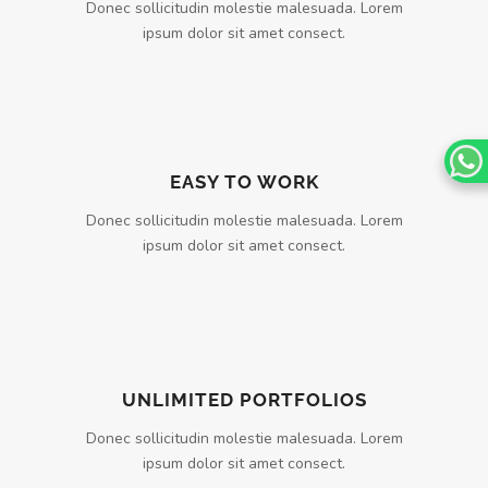
Donec sollicitudin molestie malesuada. Lorem
ipsum dolor sit amet consect.
EASY TO WORK
Donec sollicitudin molestie malesuada. Lorem
ipsum dolor sit amet consect.
UNLIMITED PORTFOLIOS
Donec sollicitudin molestie malesuada. Lorem
ipsum dolor sit amet consect.