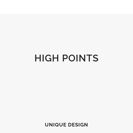
HIGH POINTS
UNIQUE DESIGN