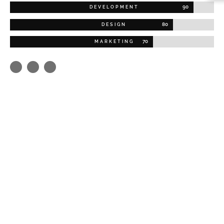
90
DEVELOPMENT
80
DESIGN
70
MARKETING