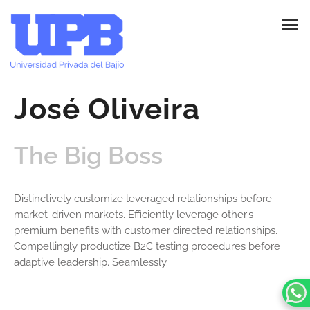
José Oliveira
The Big Boss
Distinctively customize leveraged relationships before
market-driven markets. Efficiently leverage other’s
premium benefits with customer directed relationships.
Compellingly productize B2C testing procedures before
adaptive leadership. Seamlessly.