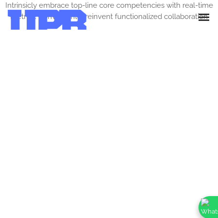
Intrinsicly embrace top-line core competencies with real-time
metrics. Conveniently reinvent functionalized collaboration