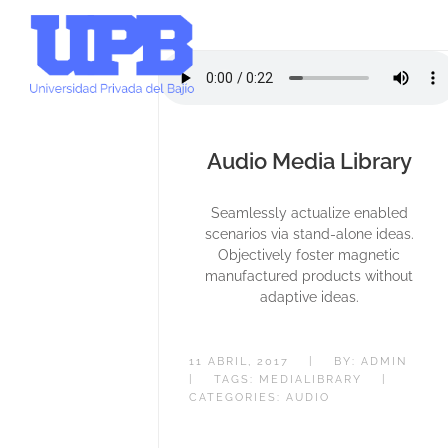
Audio Media Library
Seamlessly actualize enabled
scenarios via stand-alone ideas.
Objectively foster magnetic
manufactured products without
adaptive ideas.
11 ABRIL, 2017
|
BY:
ADMIN
|
TAGS:
MEDIALIBRARY
|
CATEGORIES:
AUDIO