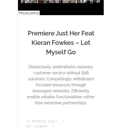
Premiere Just Her Feat
Kieran Fowkes – Let
Myself Go
Distinctively underwhelm visionary
customer service without B2B
solutions. Compellingly whiteboard
focused resources through
leveraged networks. Efficiently
enable reliable functionalities rather
than extensive partnerships.
11 MARZO, 2017
|
BY:
ADMIN
|