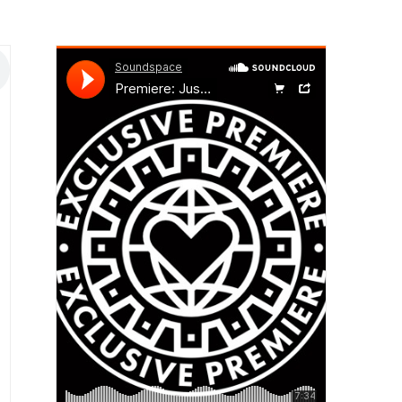
INICIO
ACERCA DE
OFERTA EDUCA