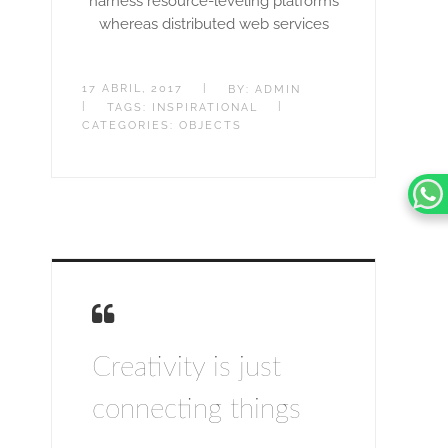
harness resource-leveling platforms
whereas distributed web services
17 ABRIL, 2017
|
BY:
ADMIN
|
|
TAGS:
INSPIRATIONAL
CATEGORIES:
OBJECTS
Creativity is just
connecting things