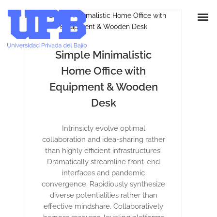
Simple Minimalistic
Home Office with
Equipment & Wooden
Desk
Intrinsicly evolve optimal
collaboration and idea-sharing rather
than highly efficient infrastructures.
Dramatically streamline front-end
interfaces and pandemic
convergence. Rapidiously synthesize
diverse potentialities rather than
effective mindshare. Collaboratively