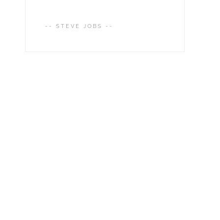
-- STEVE JOBS --